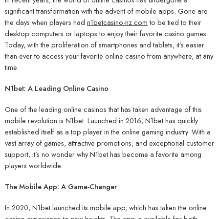
significant transformation with the advent of mobile apps. Gone are
the days when players had
n1betcasino-nz.com
to be tied to their
desktop computers or laptops to enjoy their favorite casino games.
Today, with the proliferation of smartphones and tablets, it’s easier
than ever to access your favorite online casino from anywhere, at any
time.
N1bet: A Leading Online Casino
One of the leading online casinos that has taken advantage of this
mobile revolution is N1bet. Launched in 2016, N1bet has quickly
established itself as a top player in the online gaming industry. With a
vast array of games, attractive promotions, and exceptional customer
support, it’s no wonder why N1bet has become a favorite among
players worldwide.
The Mobile App: A Game-Changer
In 2020, N1bet launched its mobile app, which has taken the online
casino experience to new heights. The app is available for both