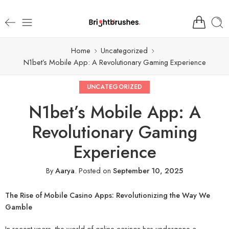
Home
Uncategorized
N1bet’s Mobile App: A Revolutionary Gaming Experience
UNCATEGORIZED
N1bet’s Mobile App: A
Revolutionary Gaming
Experience
By
Aarya
.
Posted on
September 10, 2025
The Rise of Mobile Casino Apps: Revolutionizing the Way We
Gamble
In recent years, the world of online casinos has undergone a