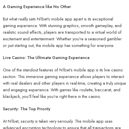
A Gaming Experience like No Other
But what really sets N1bet’s mobile app apart is its exceptional
gaming experience. With stunning graphics, smooth gameplay, and
realistic sound effects, players are transported to a virtual world of
excitement and entertainment. Whether you’re a seasoned gambler
or just starting out, the mobile app has something for everyone.
Live Casino: The Ultimate Gaming Experience
One of the standout features of N1bet’s mobile app is its live casino
section. This immersive gaming experience allows players to interact
with real dealers and other players in real-time, creating a truly unique
and engaging experience. With games like roulette, baccarat, and
blackjack, you’ll feel like you’re right there in the casino.
Security: The Top Priority
At N1bet, security is taken very seriously. The mobile app uses
advanced encryption technology to ensure that all transactions are