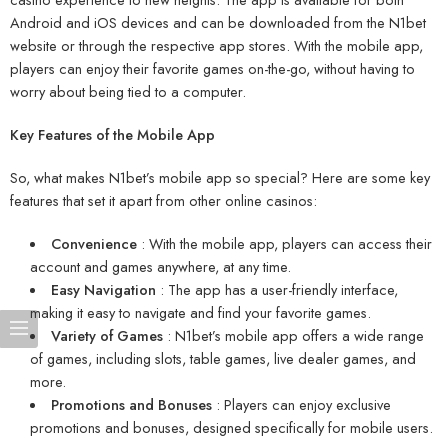
Android and iOS devices and can be downloaded from the N1bet
website or through the respective app stores. With the mobile app,
players can enjoy their favorite games on-the-go, without having to
worry about being tied to a computer.
Key Features of the Mobile App
So, what makes N1bet’s mobile app so special? Here are some key
features that set it apart from other online casinos:
Convenience
: With the mobile app, players can access their
account and games anywhere, at any time.
Easy Navigation
: The app has a user-friendly interface,
making it easy to navigate and find your favorite games.
Variety of Games
: N1bet’s mobile app offers a wide range
of games, including slots, table games, live dealer games, and
more.
Promotions and Bonuses
: Players can enjoy exclusive
promotions and bonuses, designed specifically for mobile users.