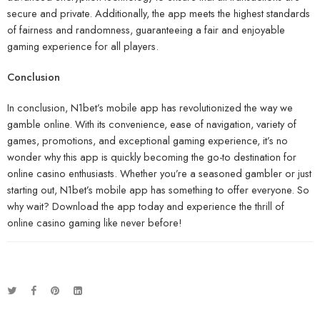
secure and private. Additionally, the app meets the highest standards
of fairness and randomness, guaranteeing a fair and enjoyable
gaming experience for all players.
Conclusion
In conclusion, N1bet’s mobile app has revolutionized the way we
gamble online. With its convenience, ease of navigation, variety of
games, promotions, and exceptional gaming experience, it’s no
wonder why this app is quickly becoming the go-to destination for
online casino enthusiasts. Whether you’re a seasoned gambler or just
starting out, N1bet’s mobile app has something to offer everyone. So
why wait? Download the app today and experience the thrill of
online casino gaming like never before!