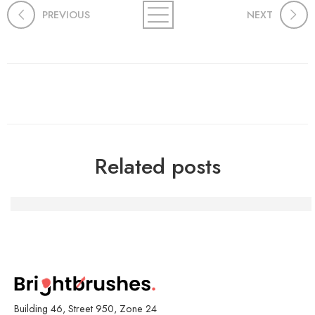
PREVIOUS
NEXT
Related posts
Die Macht der Handwerkskunst: Kreativität und Gemein
Building 46, Street 950, Zone 24