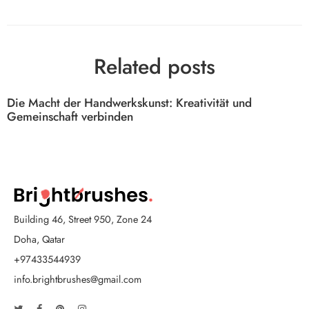
Related posts
Die Macht der Handwerkskunst: Kreativität und
Gemeinschaft verbinden
Building 46, Street 950, Zone 24
Doha, Qatar
+97433544939
info.brightbrushes@gmail.com