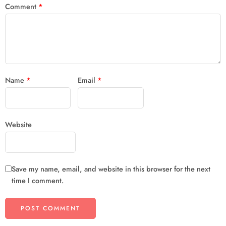
Comment
*
Name
*
Email
*
Website
Save my name, email, and website in this browser for the next
time I comment.