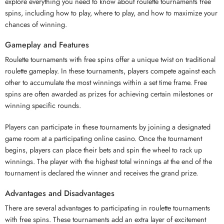
explore everything you need to know about roulette tournaments free
spins, including how to play, where to play, and how to maximize your
chances of
winning.
Gameplay and Features
Roulette tournaments with free spins offer a unique twist on traditional
roulette gameplay. In these tournaments, players compete against each
other to accumulate the most winnings within a set time frame. Free
spins are often awarded as prizes for achieving certain milestones or
winning specific rounds.
Players can participate in these tournaments by joining a designated
game room at a participating online casino. Once the tournament
begins, players can place their bets and spin the wheel to rack up
winnings. The player with the highest total winnings at the end of the
tournament is declared the winner and receives the grand prize.
Advantages and Disadvantages
There are several advantages to participating in roulette tournaments
with free spins. These tournaments add an extra layer of excitement