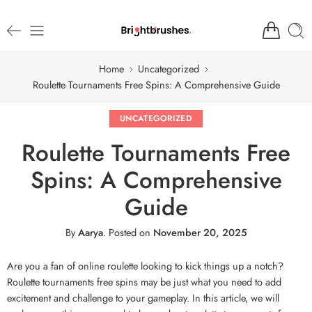
Home
Uncategorized
Roulette Tournaments Free Spins: A Comprehensive Guide
UNCATEGORIZED
Roulette Tournaments Free
Spins: A Comprehensive
Guide
By
Aarya
.
Posted on
November 20, 2025
Are you a fan of online roulette looking to kick things up a notch?
Roulette tournaments free spins may be just what you need to add
excitement and challenge to your gameplay. In this article, we will