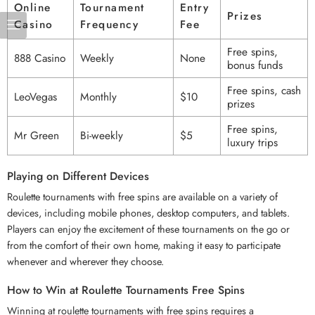
Online
Tournament
Entry
Prizes
Casino
Frequency
Fee
Free spins,
888 Casino
Weekly
None
bonus funds
Free spins, cash
LeoVegas
Monthly
$10
prizes
Free spins,
Mr Green
Bi-weekly
$5
luxury trips
Playing on Different Devices
Roulette tournaments with free spins are available on a variety of
devices, including mobile phones, desktop computers, and tablets.
Players can enjoy the excitement of these tournaments on the go or
from the comfort of their own home, making it easy to participate
whenever and wherever they choose.
How to Win at Roulette Tournaments Free Spins
Winning at roulette tournaments with free spins requires a