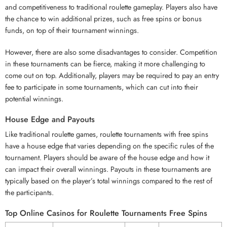
and competitiveness to traditional roulette gameplay. Players also have
the chance to win additional prizes, such as free spins or bonus
funds, on top of their tournament winnings.
However, there are also some disadvantages to consider. Competition
in these tournaments can be fierce, making it more challenging to
come out on top. Additionally, players may be required to pay an entry
fee to participate in some tournaments, which can cut into their
potential winnings.
House Edge and Payouts
Like traditional roulette games, roulette tournaments with free spins
have a house edge that varies depending on the specific rules of the
tournament. Players should be aware of the house edge and how it
can impact their overall winnings. Payouts in these tournaments are
typically based on the player’s total winnings compared to the rest of
the participants.
Top Online Casinos for Roulette Tournaments Free Spins