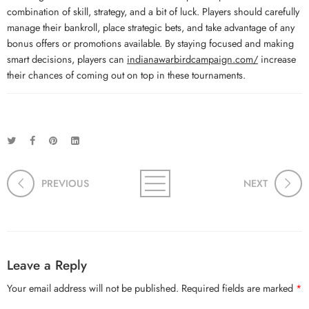
combination of skill, strategy, and a bit of luck. Players should carefully
manage their bankroll, place strategic bets, and take advantage of any
bonus offers or promotions available. By staying focused and making
smart decisions, players can
indianawarbirdcampaign.com/
increase
their chances of coming out on top in these tournaments.
PREVIOUS
NEXT
Leave a Reply
Your email address will not be published.
Required fields are marked
*