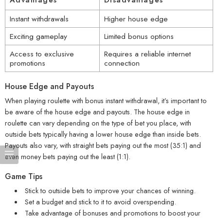
Instant withdrawals
Higher house edge
Exciting gameplay
Limited bonus options
Access to exclusive
Requires a reliable internet
promotions
connection
House Edge and Payouts
When playing roulette with bonus instant withdrawal, it’s important to
be aware of the house edge and payouts. The house edge in
roulette can vary depending on the type of bet you place, with
outside bets typically having a lower house edge than inside bets.
Payouts also vary, with straight bets paying out the most (35:1) and
even money bets paying out the least (1:1).
Game Tips
Stick to outside bets to improve your chances of winning.
Set a budget and stick to it to avoid overspending.
Take advantage of bonuses and promotions to boost your