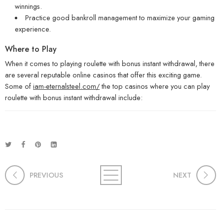
winnings.
Practice good bankroll management to maximize your gaming
experience.
Where to Play
When it comes to playing roulette with bonus instant withdrawal, there
are several reputable online casinos that offer this exciting game.
Some of
iam-eternalsteel.com/
the top casinos where you can play
roulette with bonus instant withdrawal include:
PREVIOUS
NEXT