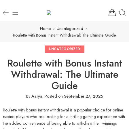
Home
Uncategorized
Roulette with Bonus Instant Withdrawal: The Ultimate Guide
UNCATEGORIZED
Roulette with Bonus Instant
Withdrawal: The Ultimate
Guide
By
Aarya
.
Posted on
September 27, 2025
Roulette with bonus instant withdrawal is a popular choice for online
casino players who are looking for a thrilling gaming experience with
the added convenience of being able to withdraw their winnings