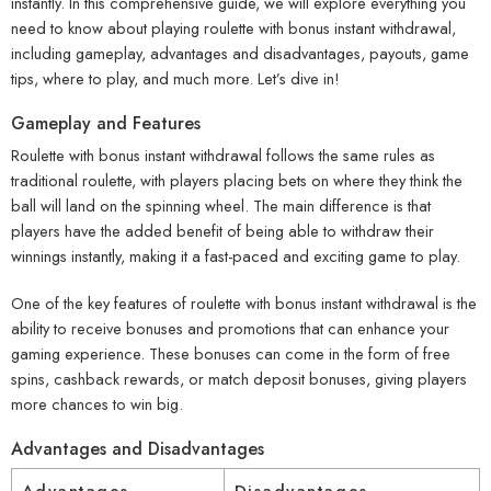
instantly. In this comprehensive guide, we will explore everything you
need to know about playing roulette with bonus instant withdrawal,
including
gameplay, advantages and disadvantages, payouts, game
tips, where to play, and much more. Let’s dive in!
Gameplay and Features
Roulette with bonus instant withdrawal follows the same rules as
traditional roulette, with players placing bets on where they think the
ball will land on the spinning wheel. The main difference is that
players have the added benefit of being able to withdraw their
winnings instantly, making it a fast-paced and exciting game to play.
One of the key features of roulette with bonus instant withdrawal is the
ability to receive bonuses and promotions that can enhance your
gaming experience. These bonuses can come in the form of free
spins, cashback rewards, or match deposit bonuses, giving players
more chances to win big.
Advantages and Disadvantages
Advantages
Disadvantages