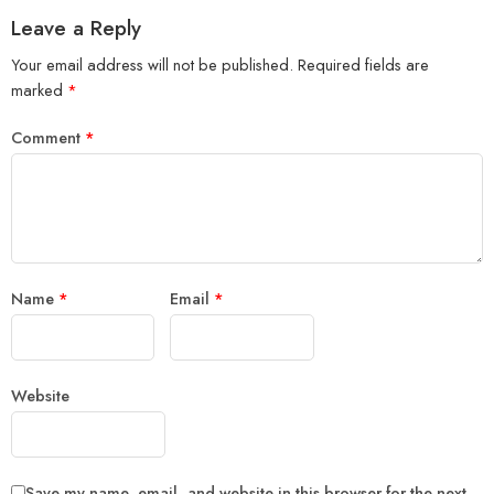
Leave a Reply
Your email address will not be published.
Required fields are
marked
*
Comment
*
Name
*
Email
*
Website
Save my name, email, and website in this browser for the next