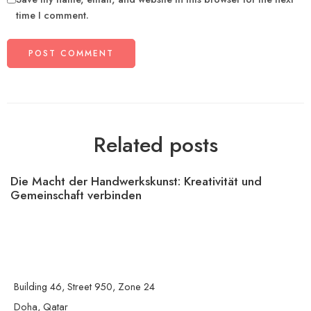
time I comment.
Related posts
Die Macht der Handwerkskunst: Kreativität und
Gemeinschaft verbinden
Building 46, Street 950, Zone 24
Doha, Qatar