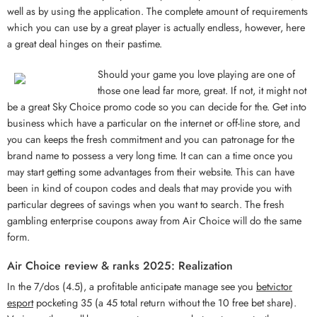
well as by using the application. The complete amount of requirements
which you can use by a great player is actually endless, however, here
a great deal hinges on their pastime.
Should your game you love playing are one of
those one lead far more, great. If not, it might not
be a great Sky Choice promo code so you can decide for the. Get into
business which have a particular on the internet or off-line store, and
you can keeps the fresh commitment and you can patronage for the
brand name to possess a very long time. It can can a time once you
may start getting some advantages from their website. This can have
been in kind of coupon codes and deals that may provide you with
particular degrees of savings when you want to search. The fresh
gambling enterprise coupons away from Air Choice will do the same
form.
Air Choice review & ranks 2025: Realization
In the 7/dos (4.5), a profitable anticipate manage see you
betvictor
esport
pocketing 35 (a 45 total return without the 10 free bet share).