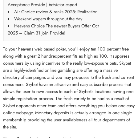
Acceptance Provide | betvictor esport
Air Choice review & ranks 2025: Realization
Weekend wagers throughout the day
Heavens Choice The newest Buyers Offer Oct
2025 – Claim 31 Join Provide!
To your heavens web based poker, you’ll enjoy ten 100 percent free
along with a great 2 hundredpercent fits as high as 100. It suppress
consumers by using incentives to the really low-exposure bets. Skybet
are a highly-identified online gambling site offering a massive
directory of campaigns and you may proposes to the fresh and current
consumers.
Skybet have an attractive and easy subscribe process that
allows the user to own access to each of Skybet’s locations having one
simple registration process. The fresh variety to be had as a result of
Skybet opponents other team and offers everything you below one easy
online webpage. Monetary deposits is actually arranged in one single
membership providing the user availableness all four departments of
the site.