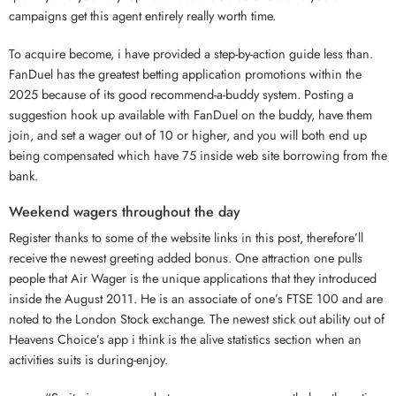
campaigns get this agent entirely really worth time.
To acquire become, i have provided a step-by-action guide less than.
FanDuel has the greatest betting application promotions within the
2025 because of its good recommend-a-buddy system. Posting a
suggestion hook up available with FanDuel on the buddy, have them
join, and set a wager out of 10 or higher, and you will both end up
being compensated which have 75 inside web site borrowing from the
bank.
Weekend wagers throughout the day
Register thanks to some of the website links in this post, therefore’ll
receive the newest greeting added bonus. One attraction one pulls
people that Air Wager is the unique applications that they introduced
inside the August 2011. He is an associate of one’s FTSE 100 and are
noted to the London Stock exchange. The newest stick out ability out of
Heavens Choice’s app i think is the alive statistics section when an
activities suits is during-enjoy.