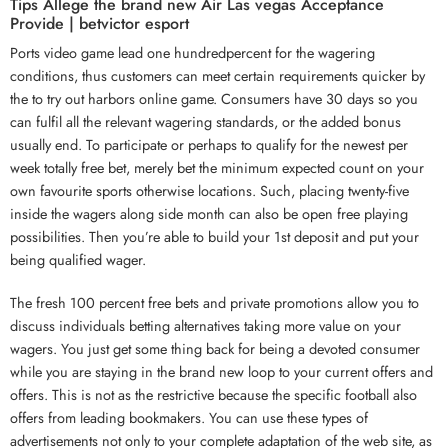
Tips Allege the brand new Air Las vegas Acceptance
Provide | betvictor esport
Ports video game lead one hundredpercent for the wagering
conditions, thus customers can meet certain requirements quicker by
the to try out harbors online game. Consumers have 30 days so you
can fulfil all the relevant wagering standards, or the added bonus
usually end. To participate or perhaps to qualify for the newest per
week totally free bet, merely bet the minimum expected count on your
own favourite sports otherwise locations. Such, placing twenty-five
inside the wagers along side month can also be open free playing
possibilities. Then you’re able to build your 1st deposit and put your
being qualified wager.
The fresh 100 percent free bets and private promotions allow you to
discuss individuals betting alternatives taking more value on your
wagers. You just get some thing back for being a devoted consumer
while you are staying in the brand new loop to your current offers and
offers. This is not as the restrictive because the specific football also
offers from leading bookmakers. You can use these types of
advertisements not only to your complete adaptation of the web site, as