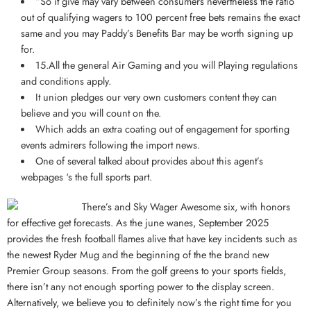
“So it give may vary between consumers nevertheless the ratio
out of qualifying wagers to 100 percent free bets remains the exact
same and you may Paddy’s Benefits Bar may be worth signing up
for.
15.All the general Air Gaming and you will Playing regulations
and conditions apply.
It union pledges our very own customers content they can
believe and you will count on the.
Which adds an extra coating out of engagement for sporting
events admirers following the import news.
One of several talked about provides about this agent’s
webpages ‘s the full sports part.
There’s and Sky Wager Awesome six, with honors
for effective get forecasts. As the june wanes, September 2025
provides the fresh football flames alive that have key incidents such as
the newest Ryder Mug and the beginning of the the brand new
Premier Group seasons. From the golf greens to your sports fields,
there isn’t any not enough sporting power to the display screen.
Alternatively, we believe you to definitely now’s the right time for you