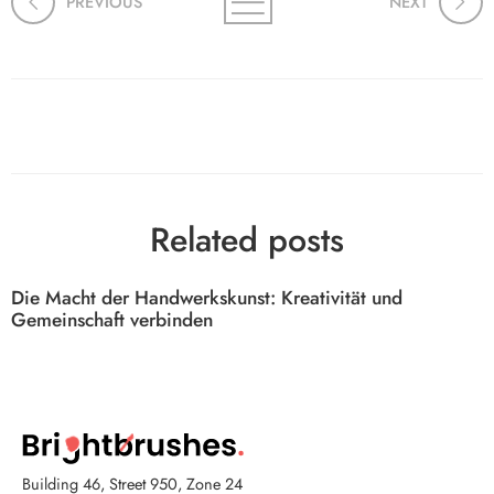
PREVIOUS
NEXT
Related posts
Die Macht der Handwerkskunst: Kreativität und
Gemeinschaft verbinden
Building 46, Street 950, Zone 24