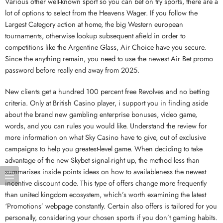
Various other well-known sport so you can bet on try sports, there are a
lot of options to select from the Heavens Wager. If you follow the
Largest Category action at home, the big Western european
tournaments, otherwise lookup subsequent afield in order to
competitions like the Argentine Glass, Air Choice have you secure.
Since the anything remain, you need to use the newest Air Bet promo
password before really end away from 2025.
New clients get a hundred 100 percent free Revolves and no betting
criteria. Only at British Casino player, i support you in finding aside
about the brand new gambling enterprise bonuses, video game,
words, and you can rules you would like. Understand the review for
more information on what Sky Casino have to give, out of exclusive
campaigns to help you greatest-level game. When deciding to take
advantage of the new Skybet signal-right up, the method less than
summarises inside points ideas on how to availableness the newest
incentive discount code. This type of offers change more frequently
than united kingdom ecosystem, which’s worth examining the latest
‘Promotions’ webpage constantly. Certain also offers is tailored for you
personally, considering your chosen sports if you don’t gaming habits.