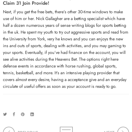
Claim 31 Join Provide!
Next, if you get the free bets, there’s other 30-time windows to make
use of him or her. Nick Gallagher are a betting specialist which have
half a dozen numerous years of sense writing blogs for sports betting
in the uk. He spent my youth to try out aggressive sports and read from
the University from York, very he knows and you can enjoys the new
ins and outs of sports, dealing with activities, and you may gaming to
your sports. Eventually, if you’ve had finance on the account, you will
see alive activities during the Heavens Bet. The options right here
defense events in accordance with horse rushing, global sports,
tennis, basketball, and more. It’s an intensive playing provider that
covers almost every desire, having a acceptance give and an everyday
circulate of useful offers as soon as your account is ready to go.