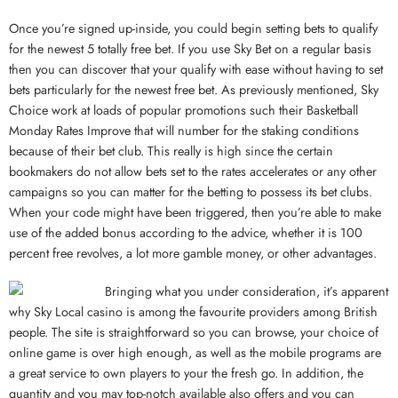
Once you’re signed up-inside, you could begin setting bets to qualify
for the newest 5 totally free bet. If you use Sky Bet on a regular basis
then you can discover that your qualify with ease without having to set
bets particularly for the newest free bet. As previously mentioned, Sky
Choice work at loads of popular promotions such their Basketball
Monday Rates Improve that will number for the staking conditions
because of their bet club. This really is high since the certain
bookmakers do not allow bets set to the rates accelerates or any other
campaigns so you can matter for the betting to possess its bet clubs.
When your code might have been triggered, then you’re able to make
use of the added bonus according to the advice, whether it is 100
percent free revolves, a lot more gamble money, or other advantages.
Bringing what you under consideration, it’s apparent
why Sky Local casino is among the favourite providers among British
people. The site is straightforward so you can browse, your choice of
online game is over high enough, as well as the mobile programs are
a great service to own players to your the fresh go. In addition, the
quantity and you may top-notch available also offers and you can