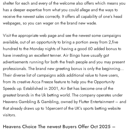
shelter for each and every of the welcome also offers which means you
has a deeper expertise from what you could allege and the ways to
receive the newest sales correctly. It offers all capability of one’s head
webpages, so you can wager on the brand new wade.
Visit the appropriate web page and see the newest some campaigns
available, out of an opportunity to bring a portion away from 2,five
hundred to the Monday nights of having a good 60 added bonus to
have investing an excellent tenner. Air Bingo have usually got
advertisements running for both the fresh people and you may present
professionals. The brand new greeting bonus is only the beginning…
Their diverse list of campaigns adds additional value to have users,
from its creative Acca Freeze feature to help you the Opportunity
Speeds up. Established in 2001, Air Bet has become one of the
greatest brands in the Uk betting world. The company operates under
Heavens Gambling & Gambling, owned by Flutter Entertainment – and
that already draws up to 16percent of the UK’s sports betting website
visitors.
Heavens Choice The newest Buyers Offer Oct 2025 –