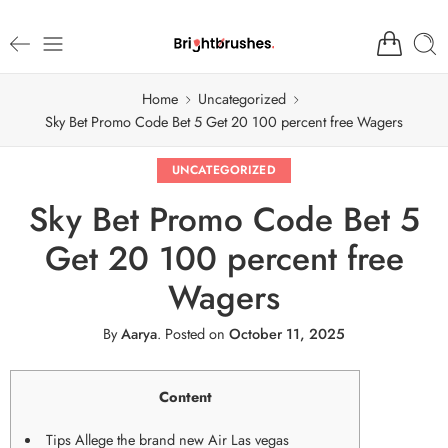
Home
Uncategorized
Sky Bet Promo Code Bet 5 Get 20 100 percent free Wagers
UNCATEGORIZED
Sky Bet Promo Code Bet 5
Get 20 100 percent free
Wagers
By
Aarya
.
Posted on
October 11, 2025
Content
Tips Allege the brand new Air Las vegas