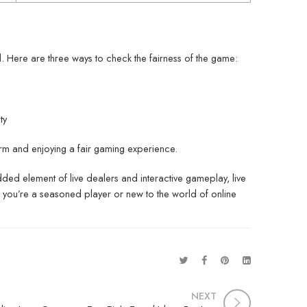
ed. Here are three ways to check the fairness of the game:
ty
form and enjoying a fair gaming experience.
 added element of live dealers and interactive gameplay, live
r you’re a seasoned player or new to the world of online
NEXT