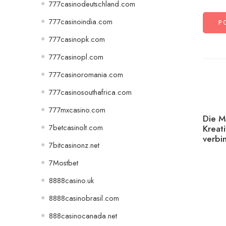
777casinodeutschland.com
777casinoindia.com
777casinopk.com
777casinopl.com
777casinoromania.com
777casinosouthafrica.com
777mxcasino.com
Die M
7betcasinolt.com
Kreat
verbi
7bitcasinonz.net
7Mostbet
8888casino.uk
8888casinobrasil.com
888casinocanada.net