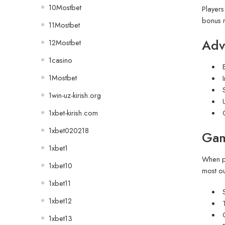
10Mostbet
Players
bonus r
11Mostbet
Adv
12Mostbet
1casino
1Mostbet
1win-uz-kirish.org
1xbet-kirish.com
1xbet020218
Gam
1xbet1
When pl
1xbet10
most ou
1xbet11
1xbet12
1xbet13