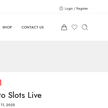
Login / Register
SHOP
CONTACT US
o Slots Live
 11, 2025