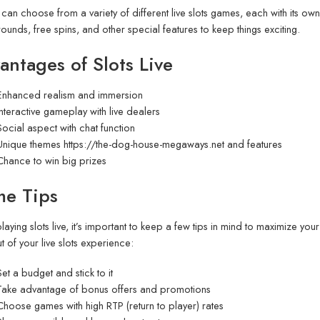
 can choose from a variety of different live slots games, each with its
ounds, free spins, and other special features to keep things exciting.
antages of Slots Live
Enhanced realism and immersion
Interactive gameplay with live dealers
Social aspect with chat function
Unique themes
https://the-dog-house-megaways.net
and features
Chance to win big prizes
e Tips
aying slots live, it’s important to keep a few tips in mind to maximize yo
t of your live slots experience:
Set a budget and stick to it
Take advantage of bonus offers and promotions
Choose games with high RTP (return to player) rates