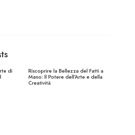
ts
rte di
Riscoprire la Bellezza del Fatti a
Riscopri
l
Mano: Il Potere dell'Arte e della
e Ricev
Creatività