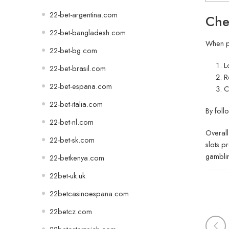
22-bet-argentina.com
Che
22-bet-bangladesh.com
When pl
22-bet-bg.com
L
22-bet-brasil.com
R
22-bet-espana.com
C
22-bet-italia.com
By foll
22-bet-nl.com
Overall
22-bet-sk.com
slots p
gambling
22-betkenya.com
22bet-uk.uk
22betcasinoespana.com
22betcz.com