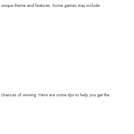
 own unique theme and features. Some games may include
ur chances of winning. Here are some tips to help you get the