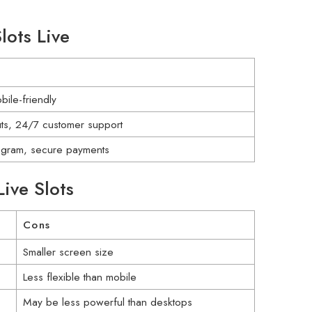
lots Live
ile-friendly
outs, 24/7 customer support
program, secure payments
ive Slots
Cons
Smaller screen size
Less flexible than mobile
May be less powerful than desktops