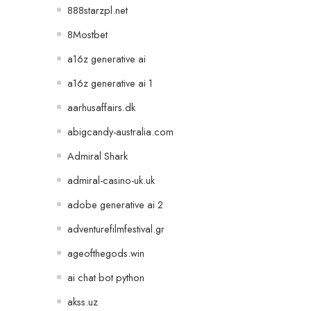
888starzpl.net
8Mostbet
a16z generative ai
a16z generative ai 1
aarhusaffairs.dk
abigcandy-australia.com
Admiral Shark
admiral-casino-uk.uk
adobe generative ai 2
adventurefilmfestival.gr
ageofthegods.win
ai chat bot python
akss.uz