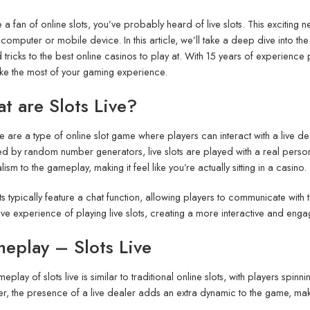
re a fan of online slots, you’ve probably heard of live slots. This exciting n
 computer or mobile device. In this article, we’ll take a deep dive into th
d tricks to the best online casinos to play at. With
15 years of experience pl
e the most of your gaming experience.
t are Slots Live?
ive are a type of online slot game where players can interact with a live deal
 by random number generators, live slots are played with a real person s
lism to the gameplay, making it feel like you’re actually sitting in a casino.
ots typically feature a chat function, allowing players to communicate with
ve experience of playing live slots, creating a more interactive and eng
eplay – Slots Live
eplay of slots live is similar to traditional online slots, with players spin
, the presence of a live dealer adds an extra dynamic to the game, making