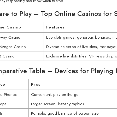
Play responsibly and know when to stop
re to Play – Top Online Casinos for S
ne Casino
Features
tway Casino
Live slots games, generous bonuses, mob
eoVegas Casino
Diverse selection of live slots, fast pay
8 Casino
Exclusive live slots titles, VIP rewards 
parative Table – Devices for Playing L
ice
Pros
le Phones
Convenient, play on the go
tops
Larger screen, better graphics
ts
Portable, good balance of screen size