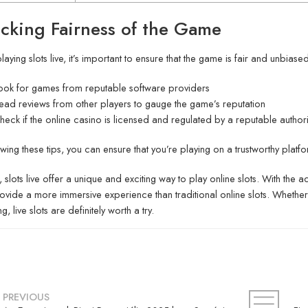
cking Fairness of the Game
aying slots live, it’s important to ensure that the game is fair and unbias
ook for games from reputable software providers
ead reviews from other players to gauge the game’s reputation
heck if the online casino is licensed and regulated by a reputable authori
owing these tips, you can ensure that you’re playing on a trustworthy plat
, slots live offer a unique and exciting way to play online slots. With the
rovide a more immersive experience than traditional online slots. Whethe
, live slots are definitely worth a try.
PREVIOUS