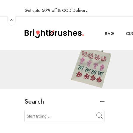
Get upto 50% off & COD Delivery
BAG
CU
Search