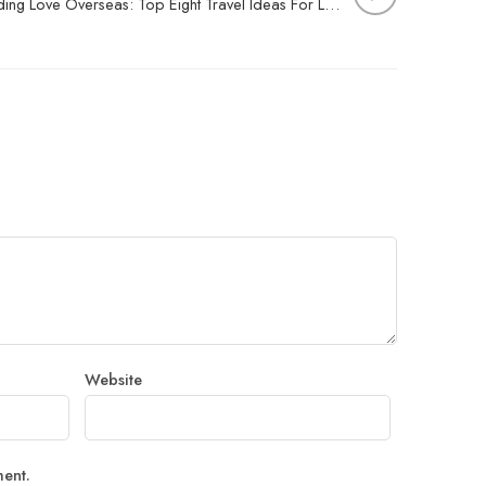
Finding Love Overseas: Top Eight Travel Ideas For Lonely Adventurers
Website
ment.