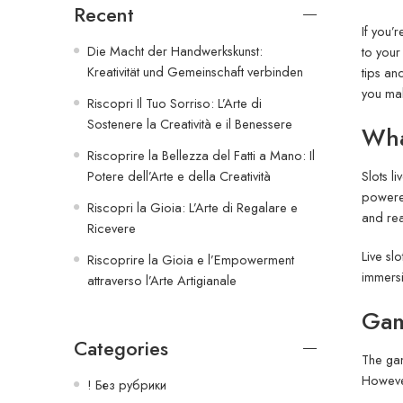
Recent
If you’
Die Macht der Handwerkskunst:
to your
Kreativität und Gemeinschaft verbinden
tips an
you mak
Riscopri Il Tuo Sorriso: L’Arte di
Sostenere la Creatività e il Benessere
Wha
Riscoprire la Bellezza del Fatti a Mano: Il
Slots l
Potere dell’Arte e della Creatività
powered
Riscopri la Gioia: L’Arte di Regalare e
and rea
Ricevere
Live sl
Riscoprire la Gioia e l’Empowerment
immersi
attraverso l’Arte Artigianale
Gam
Categories
The gam
However
! Без рубрики