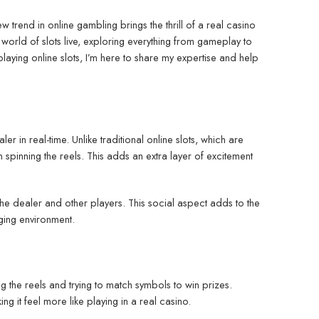
ew trend in online gambling brings the thrill of a real casino
e world of slots live, exploring everything from gameplay to
aying online slots, I’m here to share my expertise and help
er in real-time. Unlike traditional online slots, which are
pinning the reels. This adds an extra layer of excitement
 the dealer and other players. This social aspect adds to the
aging environment.
ning the reels and trying to match symbols to win prizes.
 it feel more like playing in a real casino.