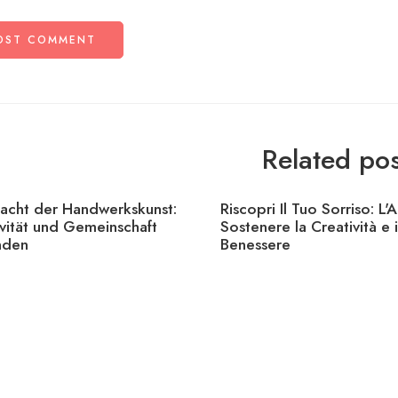
Related pos
acht der Handwerkskunst:
Riscopri Il Tuo Sorriso: L'A
ivität und Gemeinschaft
Sostenere la Creatività e i
nden
Benessere