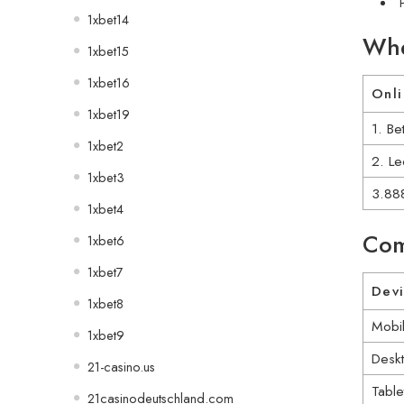
1xbet14
Whe
1xbet15
1xbet16
Onli
1xbet19
1. Be
1xbet2
2. L
1xbet3
3.88
1xbet4
Com
1xbet6
1xbet7
Dev
1xbet8
Mobi
1xbet9
Desk
21-casino.us
Table
21casinodeutschland.com