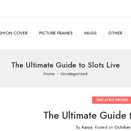
SHION COVER
PICTURE FRAMES
MUGS
OTHER
The Ultimate Guide to Slots Live
Home
Uncategorized
UNCATEGORIZED
The Ultimate Guide t
By
Aarya
.
Posted on
October