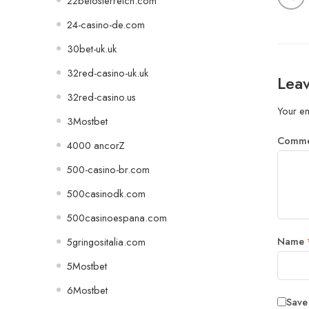
22betosterreich.com
24-casino-de.com
30bet-uk.uk
32red-casino-uk.uk
Leav
32red-casino.us
Your em
3Mostbet
Comm
4000 ancorZ
500-casino-br.com
500casinodk.com
500casinoespana.com
Name
5gringositalia.com
5Mostbet
6Mostbet
Save