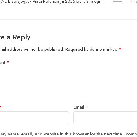
Az E-sorsjegyek Piaci Potenciálja 2025-ben: Stratégiai Elemzés az Iparági Szakértők Számára
e a Reply
ail address will not be published.
Required fields are marked
*
ent
*
*
Email
*
 my name, email, and website in this browser for the next time I com