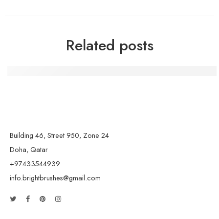
Related posts
Die Macht der Handwerkskunst: Kreativität und Gemein
Building 46, Street 950, Zone 24
Doha, Qatar
+97433544939
info.brightbrushes@gmail.com