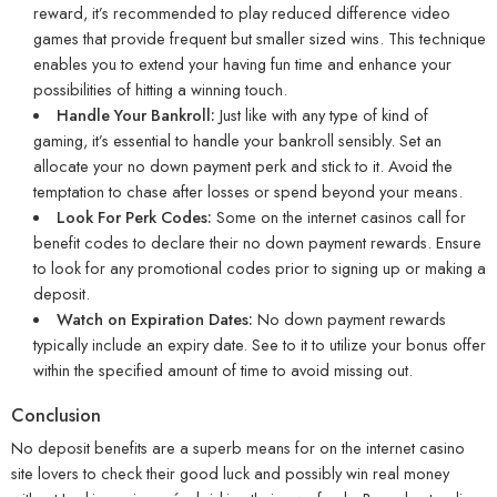
reward, it’s recommended to play reduced difference video
games that provide frequent but smaller sized wins. This technique
enables you to extend your having fun time and enhance your
possibilities of hitting a winning touch.
Handle Your Bankroll:
Just like with any type of kind of
gaming, it’s essential to handle your bankroll sensibly. Set an
allocate your no down payment perk and stick to it. Avoid the
temptation to chase after losses or spend beyond your means.
Look For Perk Codes:
Some on the internet casinos call for
benefit codes to declare their no down payment rewards. Ensure
to look for any promotional codes prior to signing up or making a
deposit.
Watch on Expiration Dates:
No down payment rewards
typically include an expiry date. See to it to utilize your bonus offer
within the specified amount of time to avoid missing out.
Conclusion
No deposit benefits are a superb means for on the internet casino
site lovers to check their good luck and possibly win real money