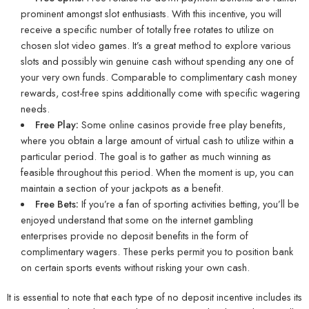
prominent amongst slot enthusiasts. With this incentive, you will
receive a specific number of totally free rotates to utilize on
chosen slot video games. It’s a great method to explore various
slots and possibly win genuine cash without spending any one of
your very own funds. Comparable to complimentary cash money
rewards, cost-free spins additionally come with specific wagering
needs.
Free Play:
Some online casinos provide free play benefits,
where you obtain a large amount of virtual cash to utilize within a
particular period. The goal is to gather as much winning as
feasible throughout this period. When the moment is up, you can
maintain a section of your jackpots as a benefit.
Free Bets:
If you’re a fan of sporting activities betting, you’ll be
enjoyed understand that some on the internet gambling
enterprises provide no deposit benefits in the form of
complimentary wagers. These perks permit you to position bank
on certain sports events without risking your own cash.
It is essential to note that each type of no deposit incentive includes its