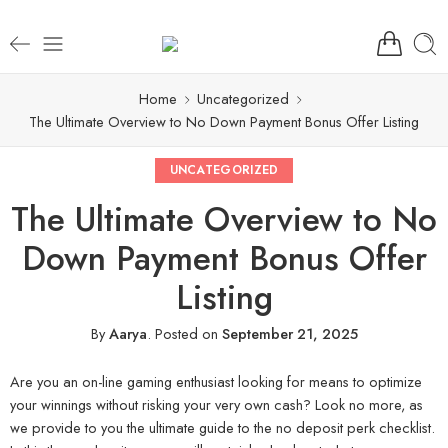
Home
Uncategorized
The Ultimate Overview to No Down Payment Bonus Offer Listing
UNCATEGORIZED
The Ultimate Overview to No
Down Payment Bonus Offer
Listing
By
Aarya
.
Posted on
September 21, 2025
Are you an on-line gaming enthusiast looking for means to optimize
your winnings without risking your very own cash? Look no more, as
we provide to you the ultimate guide to the no deposit perk checklist.