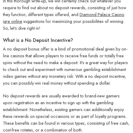
In this thorough write-up, we will certainly check out whatever you
require to find out about no deposit rewards, consisting of just how
they function,
different types offered, and
Diamond Palace Casino
igre online
suggestions for maximizing your possibilities of winning.
So, let’s dive right in!
What is a No Deposit Incentive?
A no deposit bonus offer is a kind of promotional deal given by on-
line casinos that allows players to receive free funds or totally free
spins without the need to make a deposit. It’s a great way for players
to check out and experiment with numerous gambling establishment
video games without any monetary risk. With a no deposit incentive,
you can possibly win real money without spending a dollar.
No deposit rewards are usually awarded to brand-new gamers
upon registration as an incentive to sign up with the gambling
establishment. Nonetheless, existing gamers can additionally enjoy
these rewards on special occasions or as part of loyalty programs.
These benefits can be found in various types, consisting of free cash,
cost-free rotates, or a combination of both.