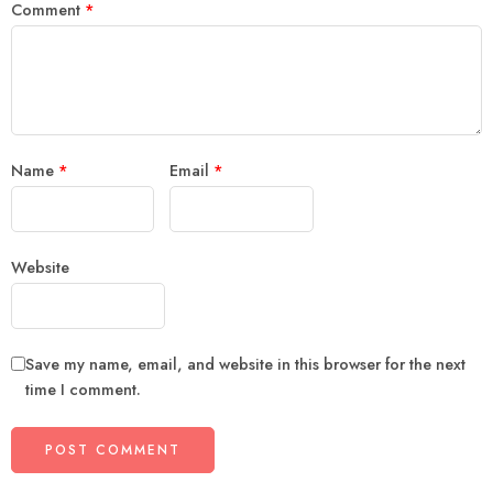
Comment
*
Name
*
Email
*
Website
Save my name, email, and website in this browser for the next
time I comment.