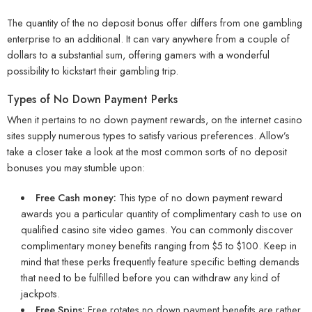
The quantity of the no deposit bonus offer differs from one gambling
enterprise to an additional. It can vary anywhere from a couple of
dollars to a substantial sum, offering gamers with a wonderful
possibility to kickstart their gambling trip.
Types of No Down Payment Perks
When it pertains to no down payment rewards, on the internet casino
sites supply numerous types to satisfy various preferences. Allow’s
take a closer take a look at the most common sorts of no deposit
bonuses you may stumble upon:
Free Cash money:
This type of no down payment reward
awards you a particular quantity of complimentary cash to use on
qualified casino site video games. You can commonly discover
complimentary money benefits ranging from $5 to $100. Keep in
mind that these perks frequently feature specific betting demands
that need to be fulfilled before you can withdraw any kind of
jackpots.
Free Spins:
Free rotates no down payment benefits are rather