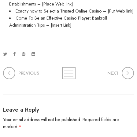
Establishments – [Place Web link]
Exactly how to Select a Trusted Online Casino – [Put Web link]
Come To Be an Effective Casino Player: Bankroll
Administration Tips – [Insert Link]
PREVIOUS
NEXT
Leave a Reply
Your email address will not be published.
Required fields are
marked
*