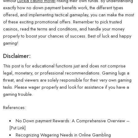
without
Luckia casino móvel
risking their own funds. By understanding
exactly how no down payment benefits work, the different types
offered, and implementing tactical gameplay, you can make the most
of these exciting promotional offers. Remember to pick trusted
casinos, read the terms and conditions, and handle your money
properly to boost your chances of success. Best of luck and happy
gaming!
Disclaimer:
This post is for educational functions just and does not comprise
legal, monetary, or professional recommendations. Gaming lugs a
threat, and viewers are solely responsible for their very own gaming
tasks. Please wager properly and look for assistance if you have a
gaming trouble.
References:
No Down payment Rewards: A Comprehensive Overview –
[Put Link]
Recognizing Wagering Needs in Online Gambling