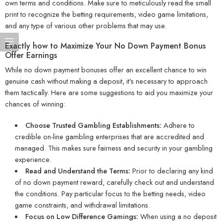
own terms and conditions. Make sure to meticulously read the small
print to recognize the betting requirements, video game limitations,
and any type of various other problems that may use.
Exactly how to Maximize Your No Down Payment Bonus
Offer Earnings
While no down payment bonuses offer an excellent chance to win
genuine cash without making a deposit, it’s necessary to approach
them tactically. Here are some suggestions to aid you maximize your
chances of winning:
Choose Trusted Gambling Establishments:
Adhere to
credible on-line gambling enterprises that are accredited and
managed. This makes sure fairness and security in your gambling
experience.
Read and Understand the Terms:
Prior to declaring any kind
of no down payment reward, carefully check out and understand
the conditions. Pay particular focus to the betting needs, video
game constraints, and withdrawal limitations.
Focus on Low Difference Gamings:
When using a no deposit