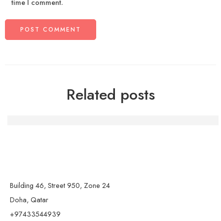
time I comment.
Related posts
Die Macht der Handwerkskunst: Kreativität und Gemein
Building 46, Street 950, Zone 24
Doha, Qatar
+97433544939