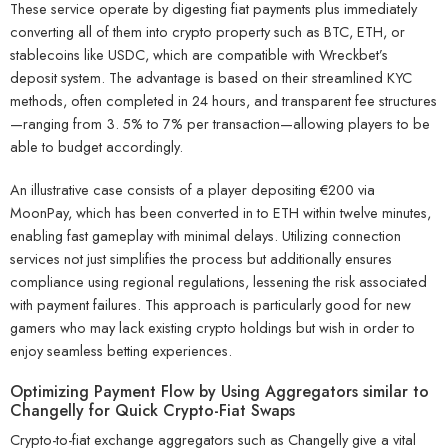
These service operate by digesting fiat payments plus immediately
converting all of them into crypto property such as BTC, ETH, or
stablecoins like USDC, which are compatible with Wreckbet’s
deposit system. The advantage is based on their streamlined KYC
methods, often completed in 24 hours, and transparent fee structures
—ranging from 3. 5% to 7% per transaction—allowing players to be
able to budget accordingly.
An illustrative case consists of a player depositing €200 via
MoonPay, which has been converted in to ETH within twelve minutes,
enabling fast gameplay with minimal delays. Utilizing connection
services not just simplifies the process but additionally ensures
compliance using regional regulations, lessening the risk associated
with payment failures. This approach is particularly good for new
gamers who may lack existing crypto holdings but wish in order to
enjoy seamless betting experiences.
Optimizing Payment Flow by Using Aggregators similar to
Changelly for Quick Crypto-Fiat Swaps
Crypto-to-fiat exchange aggregators such as Changelly give a vital