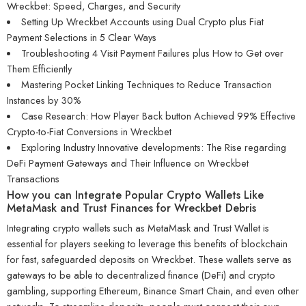
Wreckbet: Speed, Charges, and Security
Setting Up Wreckbet Accounts using Dual Crypto plus Fiat
Payment Selections in 5 Clear Ways
Troubleshooting 4 Visit Payment Failures plus How to Get over
Them Efficiently
Mastering Pocket Linking Techniques to Reduce Transaction
Instances by 30%
Case Research: How Player Back button Achieved 99% Effective
Crypto-to-Fiat Conversions in Wreckbet
Exploring Industry Innovative developments: The Rise regarding
DeFi Payment Gateways and Their Influence on Wreckbet
Transactions
How you can Integrate Popular Crypto Wallets Like
MetaMask and Trust Finances for Wreckbet Debris
Integrating crypto wallets such as MetaMask and Trust Wallet is
essential for players seeking to leverage this benefits of blockchain
for fast, safeguarded deposits on Wreckbet. These wallets serve as
gateways to be able to decentralized finance (DeFi) and crypto
gambling, supporting Ethereum, Binance Smart Chain, and even other