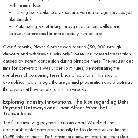
with minimal fees.
Linking bank balances via secure, verified bridge services just
like Simplex.
Automating wallet linking through equipment wallets and
browser extensions for more rapidly transactions.
Over 6 months, Player X processed around $50, 000 through
deposits and withdrawals, with only 1 been unsuccessful transaction
caused by system congestion during pinnacle times. The regular deal
time for conversions was under 15 minutes, demonstrating the
usefulness of combining these kinds of solutions. This situatio
exemplifies how strategic the usage and preparation could optimize
the crypto-fiat flow on platforms like wreckbet.
Exploring Industry Innovations: The Rise regarding DeFi
Payment Gateways and Their Affect Wreckbet
Transactions
The future involving payment solutions about Wreckbet and
comparable platforms is significantly tied to decentralized finance
(DeFi) enhancements. DeFi payment gateways leverage smart deals