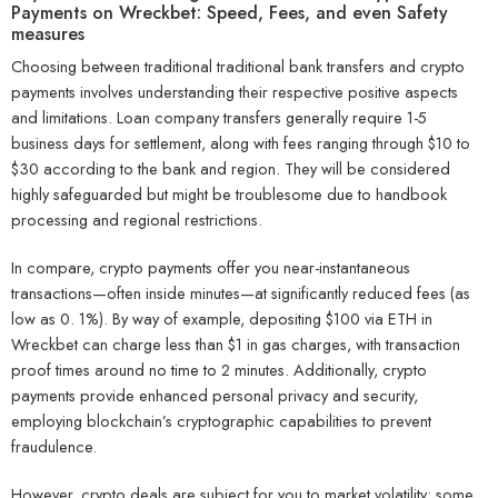
Payments on Wreckbet: Speed, Fees, and even Safety
measures
Choosing between traditional traditional bank transfers and crypto
payments involves understanding their respective positive aspects
and limitations. Loan company transfers generally require 1-5
business days for settlement, along with fees ranging through $10 to
$30 according to the bank and region. They will be considered
highly safeguarded but might be troublesome due to handbook
processing and regional restrictions.
In compare, crypto payments offer you near-instantaneous
transactions—often inside minutes—at significantly reduced fees (as
low as 0. 1%). By way of example, depositing $100 via ETH in
Wreckbet can charge less than $1 in gas charges, with transaction
proof times around no time to 2 minutes. Additionally, crypto
payments provide enhanced personal privacy and security,
employing blockchain’s cryptographic capabilities to prevent
fraudulence.
However, crypto deals are subject for you to market volatility; some