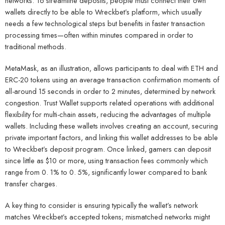
networks. To streamline deposits, people must connect their own
wallets directly to be able to Wreckbet’s platform, which usually
needs a few technological steps but benefits in faster transaction
processing times—often within minutes compared in order to
traditional methods.
MetaMask, as an illustration, allows participants to deal with ETH and
ERC-20 tokens using an average transaction confirmation moments of
all-around 15 seconds in order to 2 minutes, determined by network
congestion. Trust Wallet supports related operations with additional
flexibility for multi-chain assets, reducing the advantages of multiple
wallets. Including these wallets involves creating an account, securing
private important factors, and linking this wallet addresses to be able
to Wreckbet’s deposit program. Once linked, gamers can deposit
since little as $10 or more, using transaction fees commonly which
range from 0. 1% to 0. 5%, significantly lower compared to bank
transfer charges.
A key thing to consider is ensuring typically the wallet’s network
matches Wreckbet’s accepted tokens; mismatched networks might