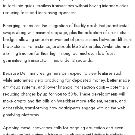
to facilitate quick, trustless transactions without having intermediaries,
reducing fees and increasing openness.
Emerging trends are the integration of fluidity pools that permit instant
swaps along with minimal slippage, plus the adoption of cross-chain
bridges allowing smooth movement of possessions between different
blockchains. For instance, protocols like Solana plus Avalanche are
attaining traction for their high throughput and even low fees,
guaranteeing transaction times under 2 seconds.
Because DeFi matures, gamers can expect to view features such
while automated yield producing for deposited money, better made
anti-fraud systems, and lower financial transaction costs—potentially
reducing charges by up for you to 50%. These developments will
make crypto and fiat bills on Wreckbet more efficient, secure, and
accessible, transforming how participants engage with on the web
gambling platforms.
Applying these innovations calls for ongoing education and even
adaptation but claims a future in which payment friction is definitely