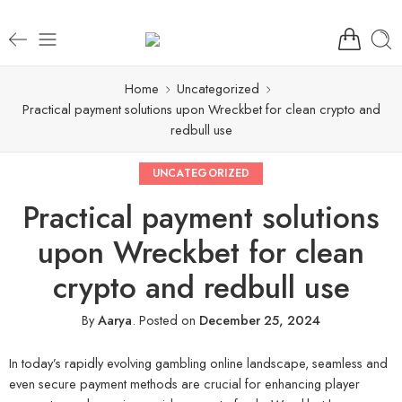
Home
Uncategorized
Practical payment solutions upon Wreckbet for clean crypto and
redbull use
UNCATEGORIZED
Practical payment solutions
upon Wreckbet for clean
crypto and redbull use
By
Aarya
.
Posted on
December 25, 2024
In today’s rapidly evolving gambling online landscape, seamless and
even secure payment methods are crucial for enhancing player