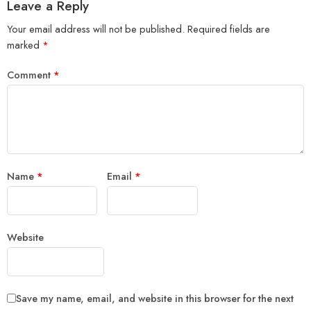
Leave a Reply
Your email address will not be published.
Required fields are
marked
*
Comment
*
Name
*
Email
*
Website
Save my name, email, and website in this browser for the next