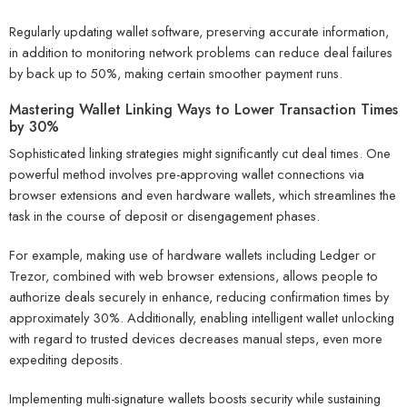
Regularly updating wallet software, preserving accurate information,
in addition to monitoring network problems can reduce deal failures
by back up to 50%, making certain smoother payment runs.
Mastering Wallet Linking Ways to Lower Transaction Times
by 30%
Sophisticated linking strategies might significantly cut deal times. One
powerful method involves pre-approving wallet connections via
browser extensions and even hardware wallets, which streamlines the
task in the course of deposit or disengagement phases.
For example, making use of hardware wallets including Ledger or
Trezor, combined with web browser extensions, allows people to
authorize deals securely in enhance, reducing confirmation times by
approximately 30%. Additionally, enabling intelligent wallet unlocking
with regard to trusted devices decreases manual steps, even more
expediting deposits.
Implementing multi-signature wallets boosts security while sustaining