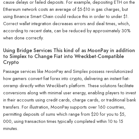
cause delays or failed deposits. For example, depositing ETH on the
Ethereum network costs an average of $5-$10 in gas charges, but
using Binance Smart Chain could reduce this in order to under $1.
Correct wallet integration decreases errors and deal times, which,
according to recent data, can be reduced by approximately 30%
when done correctly.
Using Bridge Services This kind of as MoonPay in addition
to Simplex to Change Fiat into Wreckbet-Compatible
Crypto
Passage services like MoonPay and Simplex possess revolutionized
how gamers convert fiat forex into crypto, delivering an instant fiat-
onramp directly within Wreckbet’s platform. These solutions facilitate
conversions along with minimal user energy, enabling players to invest
in their accounts using credit cards, charge cards, or traditional bank
transfers. For illustration, MoonPay supports over 160 countries,
permitting deposits of sums which range from $20 for you to $5,
000, using transaction times typically completed within 10 to 15
minutes.