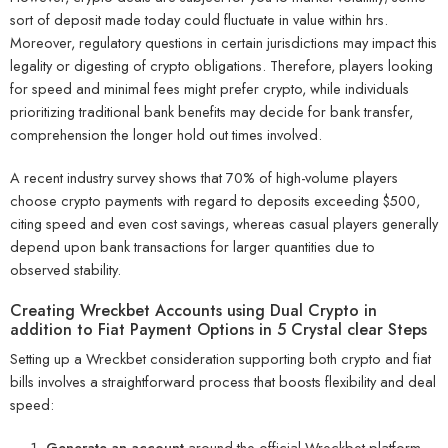
sort of deposit made today could fluctuate in value within hrs.
Moreover, regulatory questions in certain jurisdictions may impact this
legality or digesting of crypto obligations. Therefore, players looking
for speed and minimal fees might prefer crypto, while individuals
prioritizing traditional bank benefits may decide for bank transfer,
comprehension the longer hold out times involved.
A recent industry survey shows that 70% of high-volume players
choose crypto payments with regard to deposits exceeding $500,
citing speed and even cost savings, whereas casual players generally
depend upon bank transactions for larger quantities due to
observed stability.
Creating Wreckbet Accounts using Dual Crypto in
addition to Fiat Payment Options in 5 Crystal clear Steps
Setting up a Wreckbet consideration supporting both crypto and fiat
bills involves a straightforward process that boosts flexibility and deal
speed:
Generate an account
around the official Wreckbet platform