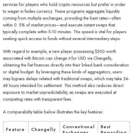
services for players who hold crypto resources but prefer in order
to wager in fedex currency. These programs aggregate liquidity
coming from multiple exchanges, providing the best rates—often
within 0. 5% of market prices—and execute instant swaps that
typically complete within 5-10 minutes. This speed is vital for players
seeking quick access to funds without several intermediary steps.
With regard to example, a new player possessing $500 worth
associated with Bitcoin can change it for USD via Changelly,
obtaining the fiat finances directly into their linked bank consideration
or digital budget. By leveraging these kinds of aggregators, users
may bypass delays related with traditional swaps, which may take 24-
48 hours intended for settlement. This method also reduces direct
exposure to market unpredictability, as swaps are executed at
competing rates with transparent fees.
A comparability table below illustrates the key features:
Conventional
Best
Feature
Changelly
Exchanges
Regarding