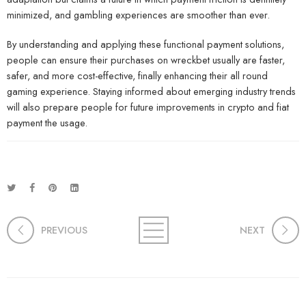
minimized, and gambling experiences are smoother than ever.
By understanding and applying these functional payment solutions,
people can ensure their purchases on wreckbet usually are faster,
safer, and more cost-effective, finally enhancing their all round
gaming experience. Staying informed about emerging industry trends
will also prepare people for future improvements in crypto and fiat
payment the usage.
PREVIOUS
NEXT