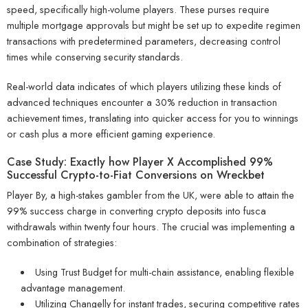
speed, specifically high-volume players. These purses require
multiple mortgage approvals but might be set up to expedite regimen
transactions with predetermined parameters, decreasing control
times while conserving security standards.
Real-world data indicates of which players utilizing these kinds of
advanced techniques encounter a 30% reduction in transaction
achievement times, translating into quicker access for you to winnings
or cash plus a more efficient gaming experience.
Case Study: Exactly how Player X Accomplished 99%
Successful Crypto-to-Fiat Conversions on Wreckbet
Player By, a high-stakes gambler from the UK, were able to attain the
99% success charge in converting crypto deposits into fusca
withdrawals within twenty four hours. The crucial was implementing a
combination of strategies:
Using Trust Budget for multi-chain assistance, enabling flexible
advantage management.
Utilizing Changelly for instant trades, securing competitive rates