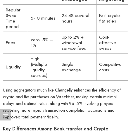
Regular
Swap
24-48 several
Fast crypto-
5-10 minutes
Time
hours
fiat sales
period
Up to 2% +
Cost-
zero. 5% –
Fees
withdrawal
effective
1%
service fees
swaps
High
(Multiple
Single
Competitive
Liquidity
liquidity
exchange
costs
sources)
Using aggregators much like Changelly enhances the efficiency of
crypto and fiat purchases on Wreckbet, making certain minimal
delays and optimal rates, along with 96. 5% involving players
reporting more rapidly transaction completion occasions and
improved total payment fidelity.
Key Differences Among Bank transfer and Crypto