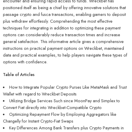
encounter and ensuring rapid access to funds. Wreckbet has
positioned itself as being a chief by offering innovative solutions that
passage crypto and fusca transactions, enabling gamers to deposit
plus withdraw effortlessly. Comprehending the most effective
techniques for integrating in addition to optimizing these payment
options can considerably reduce transaction times and increase
general satisfaction. This informative article gives a comprehensive
instructions on practical payment options on Wreckbet, maintained
data and practical examples, to help players navigate these types of
options with confidence.
Table of Articles
How to Integrate Popular Crypto Purses Like MetaMask and Trust
Wallet with regard to Wreckbet Deposits
Utilizing Bridge Services Such since MoonPay and Simplex to
Convert Fiat directly into Wreckbet-Compatible Crypto
Optimizing Repayment Flow by Employing Aggregators like
Changelly for Instant Crypto-Fiat Swaps
Key Differences Among Bank Transfers plus Crypto Payments in