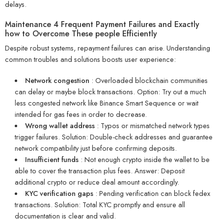
delays.
Maintenance 4 Frequent Payment Failures and Exactly
how to Overcome These people Efficiently
Despite robust systems, repayment failures can arise. Understanding
common troubles and solutions boosts user experience:
Network congestion
: Overloaded blockchain communities
can delay or maybe block transactions. Option: Try out a much
less congested network like Binance Smart Sequence or wait
intended for gas fees in order to decrease.
Wrong wallet address
: Typos or mismatched network types
trigger failures. Solution: Double-check addresses and guarantee
network compatibility just before confirming deposits.
Insufficient funds
: Not enough crypto inside the wallet to be
able to cover the transaction plus fees. Answer: Deposit
additional crypto or reduce deal amount accordingly.
KYC verification gaps
: Pending verification can block fedex
transactions. Solution: Total KYC promptly and ensure all
documentation is clear and valid.