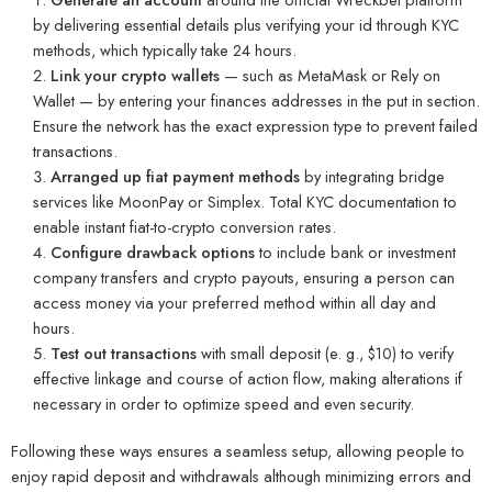
by delivering essential details plus verifying your id through KYC
methods, which typically take 24 hours.
Link your crypto wallets
— such as MetaMask or Rely on
Wallet — by entering your finances addresses in the put in section.
Ensure the network has the exact expression type to prevent failed
transactions.
Arranged up fiat payment methods
by integrating bridge
services like MoonPay or Simplex. Total KYC documentation to
enable instant fiat-to-crypto conversion rates.
Configure drawback options
to include bank or investment
company transfers and crypto payouts, ensuring a person can
access money via your preferred method within all day and
hours.
Test out transactions
with small deposit (e. g., $10) to verify
effective linkage and course of action flow, making alterations if
necessary in order to optimize speed and even security.
Following these ways ensures a seamless setup, allowing people to
enjoy rapid deposit and withdrawals although minimizing errors and