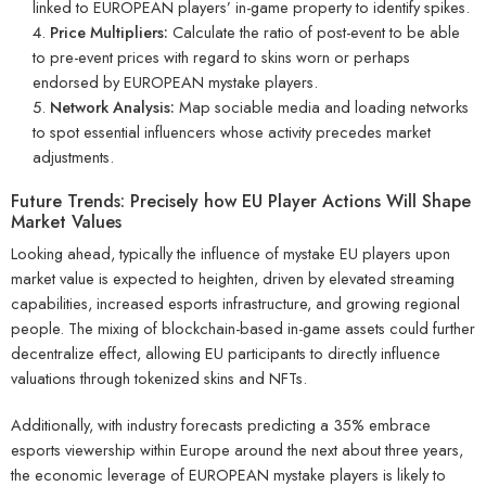
linked to EUROPEAN players’ in-game property to identify spikes.
Price Multipliers:
Calculate the ratio of post-event to be able
to pre-event prices with regard to skins worn or perhaps
endorsed by EUROPEAN mystake players.
Network Analysis:
Map sociable media and loading networks
to spot essential influencers whose activity precedes market
adjustments.
Future Trends: Precisely how EU Player Actions Will Shape
Market Values
Looking ahead, typically the influence of mystake EU players upon
market value is expected to heighten, driven by elevated streaming
capabilities, increased esports infrastructure, and growing regional
people. The mixing of blockchain-based in-game assets could further
decentralize effect, allowing EU participants to directly influence
valuations through tokenized skins and NFTs.
Additionally, with industry forecasts predicting a 35% embrace
esports viewership within Europe around the next about three years,
the economic leverage of EUROPEAN mystake players is likely to