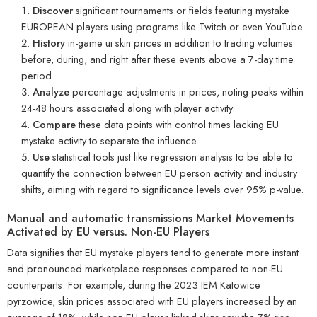
Discover
significant tournaments or fields featuring mystake
EUROPEAN players using programs like Twitch or even YouTube.
History
in-game ui skin prices in addition to trading volumes
before, during, and right after these events above a 7-day time
period.
Analyze
percentage adjustments in prices, noting peaks within
24-48 hours associated along with player activity.
Compare
these data points with control times lacking EU
mystake activity to separate the influence.
Use
statistical tools just like regression analysis to be able to
quantify the connection between EU person activity and industry
shifts, aiming with regard to significance levels over 95% p-value.
Manual and automatic transmissions Market Movements
Activated by EU versus. Non-EU Players
Data signifies that EU mystake players tend to generate more instant
and pronounced marketplace responses compared to non-EU
counterparts. For example, during the 2023 IEM Katowice
pyrzowice, skin prices associated with EU players increased by an