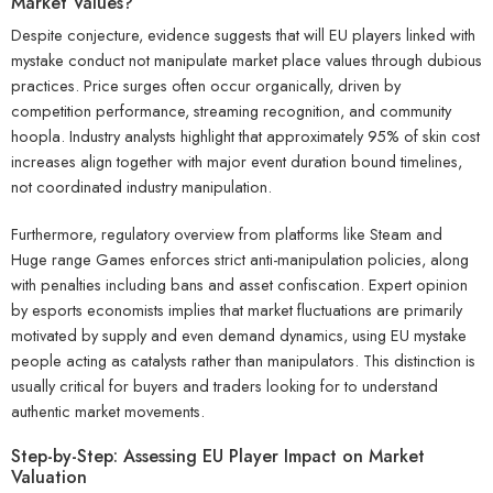
Market Values?
Despite conjecture, evidence suggests that will EU players linked with
mystake conduct not manipulate market place values through dubious
practices. Price surges often occur organically, driven by
competition performance, streaming recognition, and community
hoopla. Industry analysts highlight that approximately 95% of skin cost
increases align together with major event duration bound timelines,
not coordinated industry manipulation.
Furthermore, regulatory overview from platforms like Steam and
Huge range Games enforces strict anti-manipulation policies, along
with penalties including bans and asset confiscation. Expert opinion
by esports economists implies that market fluctuations are primarily
motivated by supply and even demand dynamics, using EU mystake
people acting as catalysts rather than manipulators. This distinction is
usually critical for buyers and traders looking for to understand
authentic market movements.
Step-by-Step: Assessing EU Player Impact on Market
Valuation