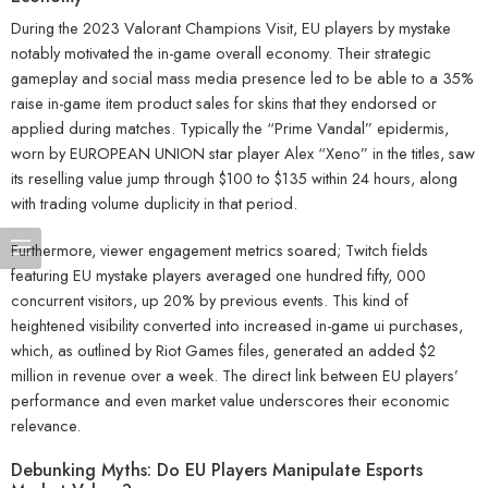
During the 2023 Valorant Champions Visit, EU players by mystake
notably motivated the in-game overall economy. Their strategic
gameplay and social mass media presence led to be able to a 35%
raise in-game item product sales for skins that they endorsed or
applied during matches. Typically the “Prime Vandal” epidermis,
worn by EUROPEAN UNION star player Alex “Xeno” in the titles, saw
its reselling value jump through $100 to $135 within 24 hours, along
with trading volume duplicity in that period.
Furthermore, viewer engagement metrics soared; Twitch fields
featuring EU mystake players averaged one hundred fifty, 000
concurrent visitors, up 20% by previous events. This kind of
heightened visibility converted into increased in-game ui purchases,
which, as outlined by Riot Games files, generated an added $2
million in revenue over a week. The direct link between EU players’
performance and even market value underscores their economic
relevance.
Debunking Myths: Do EU Players Manipulate Esports