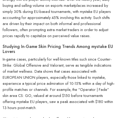
buying and selling volume on esports marketplaces increased by
simply 30% during EU-based tournaments, with mystake EU players
accounting for approximately 45% involving this activity. Such shifts
are driven by their impact on both informal and professional
followers, often prompting extra market traders in order to adjust
prices rapidly to capitalize on perceived value raises.
Studying In-Game Skin Pricing Trends Among mystake EU
Lovers
In-game cases, particularly for well-known titles such since Counter-
Strike: Global Offensive and Valorant, serve as tangible indications
of market wellness. Data shows that cases associated with
EUROPEAN UNION players, especially those linked to mystake,
experience a typical price admiration of 10-15% within a day of high-
profile matches or channels. For example, the “Operator | Fade”
skin area CS: GO, valued at around $150 before tournaments
offering mystake EU players, saw a peak associated with $180 within
13 hours post-match.