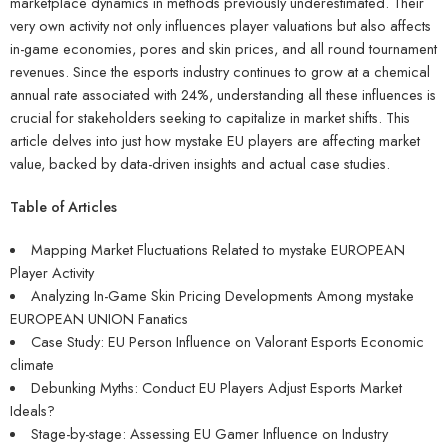
marketplace dynamics in methods previously underestimated. Their
very own activity not only influences player valuations but also affects
in-game economies, pores and skin prices, and all round tournament
revenues. Since the esports industry continues to grow at a chemical
annual rate associated with 24%, understanding all these influences is
crucial for stakeholders seeking to capitalize in market shifts. This
article delves into just how mystake EU players are affecting market
value, backed by data-driven insights and actual case studies.
Table of Articles
Mapping Market Fluctuations Related to mystake EUROPEAN
Player Activity
Analyzing In-Game Skin Pricing Developments Among mystake
EUROPEAN UNION Fanatics
Case Study: EU Person Influence on Valorant Esports Economic
climate
Debunking Myths: Conduct EU Players Adjust Esports Market
Ideals?
Stage-by-stage: Assessing EU Gamer Influence on Industry