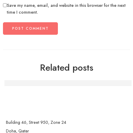
Save my name, email, and website in this browser for the next
time I comment.
Related posts
Die Macht der Handwerkskunst: Kreativität und Gemein
Building 46, Street 950, Zone 24
Doha, Qatar