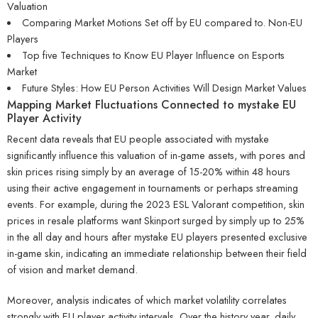
Valuation
Comparing Market Motions Set off by EU compared to. Non-EU
Players
Top five Techniques to Know EU Player Influence on Esports
Market
Future Styles: How EU Person Activities Will Design Market Values
Mapping Market Fluctuations Connected to mystake EU
Player Activity
Recent data reveals that EU people associated with mystake
significantly influence this valuation of in-game assets, with pores and
skin prices rising simply by an average of 15-20% within 48 hours
using their active engagement in tournaments or perhaps streaming
events. For example, during the 2023 ESL Valorant competition, skin
prices in resale platforms want Skinport surged by simply up to 25%
in the all day and hours after mystake EU players presented exclusive
in-game skin, indicating an immediate relationship between their field
of vision and market demand.
Moreover, analysis indicates of which market volatility correlates
strongly with EU player activity intervals. Over the history year, daily