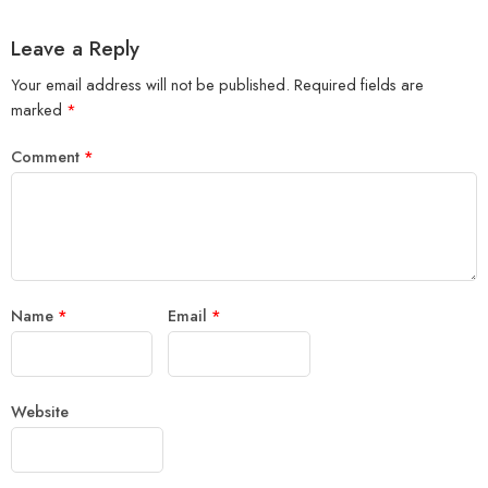
Leave a Reply
Your email address will not be published.
Required fields are
marked
*
Comment
*
Name
*
Email
*
Website