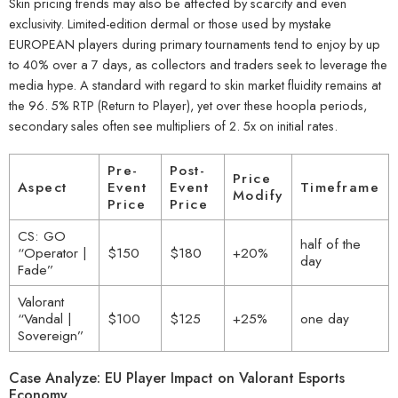
Skin pricing trends may also be affected by scarcity and even
exclusivity. Limited-edition dermal or those used by mystake
EUROPEAN players during primary tournaments tend to enjoy by up
to 40% over a 7 days, as collectors and traders seek to leverage the
media hype. A standard with regard to skin market fluidity remains at
the 96. 5% RTP (Return to Player), yet over these hoopla periods,
secondary sales often see multipliers of 2. 5x on initial rates.
Pre-
Post-
Price
Aspect
Event
Event
Timeframe
Modify
Price
Price
CS: GO
half of the
“Operator |
$150
$180
+20%
day
Fade”
Valorant
“Vandal |
$100
$125
+25%
one day
Sovereign”
Case Analyze: EU Player Impact on Valorant Esports
Economy